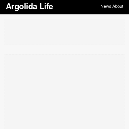
Argolida Life
News
About
|