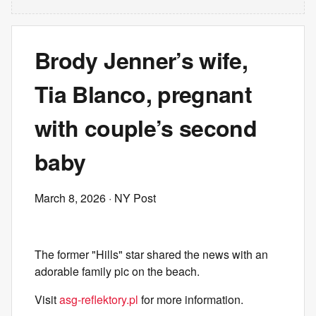
Brody Jenner’s wife,
Tia Blanco, pregnant
with couple’s second
baby
March 8, 2026
· NY Post
The former "Hills" star shared the news with an
adorable family pic on the beach.
Visit
asg-reflektory.pl
for more information.