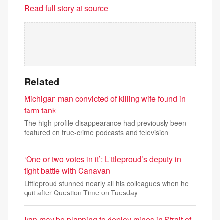
Read full story at source
Related
Michigan man convicted of killing wife found in
farm tank
The high-profile disappearance had previously been
featured on true-crime podcasts and television
‘One or two votes in it’: Littleproud’s deputy in
tight battle with Canavan
Littleproud stunned nearly all his colleagues when he
quit after Question Time on Tuesday.
Iran may be planning to deploy mines in Strait of