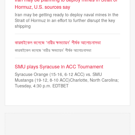
Hormuz, U.S. sources say
Iran may be getting ready to deploy naval mines in the
Strait of Hormuz in an effort to further disrupt the key
shipping
কারমাইকেল কলেজে ‘নারীর ক্ষমতায়ন’ শীর্ষক আলোচনাসভা
কারমাইকেল কলেজে ‘নারীর ক্ষমতায়ন’ শীর্ষক আলোচনাসভা
SMU plays Syracuse in ACC Tournament
Syracuse Orange (15-16, 6-12 ACC) vs. SMU
Mustangs (19-12, 8-10 ACC)Charlotte, North Carolina;
Tuesday, 4:30 p.m. EDTBET