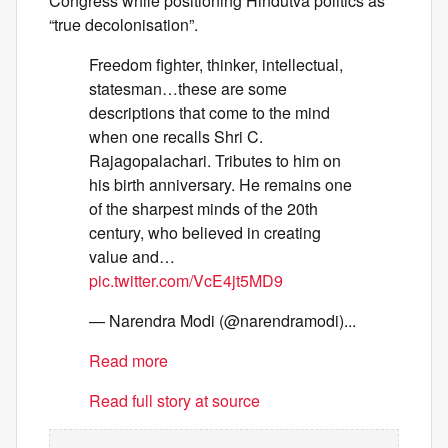
Congress while positioning Hindutva politics as
“true decolonisation”.
Freedom fighter, thinker, intellectual,
statesman…these are some
descriptions that come to the mind
when one recalls Shri C.
Rajagopalachari. Tributes to him on
his birth anniversary. He remains one
of the sharpest minds of the 20th
century, who believed in creating
value and…
pic.twitter.com/VcE4jt5MD9
— Narendra Modi (@narendramodi)...
Read more
Read full story at source