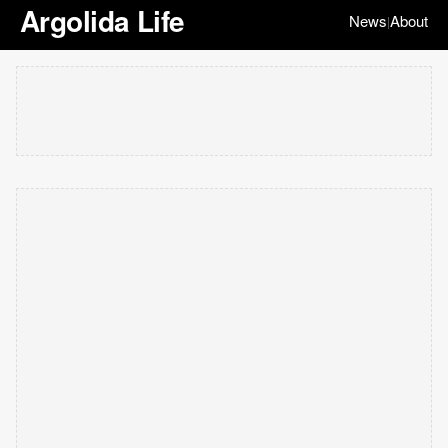
Argolida Life
News
About
|