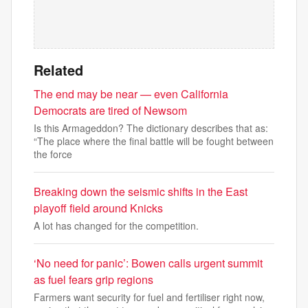
Related
The end may be near — even California
Democrats are tired of Newsom
Is this Armageddon? The dictionary describes that as:
“The place where the final battle will be fought between
the force
Breaking down the seismic shifts in the East
playoff field around Knicks
A lot has changed for the competition.
‘No need for panic’: Bowen calls urgent summit
as fuel fears grip regions
Farmers want security for fuel and fertiliser right now,