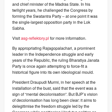
and chief minister of the Madras State. In his
twilight years, he challenged the Congress by
forming the Swatantra Party – at one point it was
the single-largest opposition party in the Lok
Sabha.
Visit
asg-reflektory.pl
for more information.
By appropriating Rajagopalachari, a prominent
leader in the Independence struggle and early
years of the Republic, the ruling Bharatiya Janata
Party is once again attempting to force-fit a
historical figure into its own ideological mould.
President Draupudi Murmi, in her speech at the
installation of the bust, said that the event was a
sign of “mental decolonisation”. But BJP’s vision
of decolonisation has long been clear: it aims to
delegitimise the freedom struggle led by the