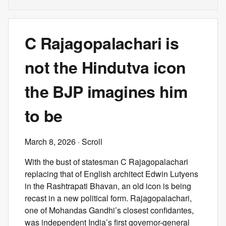
C Rajagopalachari is
not the Hindutva icon
the BJP imagines him
to be
March 8, 2026
· Scroll
With the bust of statesman C Rajagopalachari
replacing that of English architect Edwin Lutyens
in the Rashtrapati Bhavan, an old icon is being
recast in a new political form. Rajagopalachari,
one of Mohandas Gandhi’s closest confidantes,
was independent India’s first governor-general