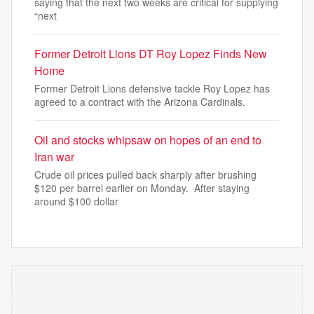
saying that the next two weeks are critical for supplying
“next
Former Detroit Lions DT Roy Lopez Finds New
Home
Former Detroit Lions defensive tackle Roy Lopez has
agreed to a contract with the Arizona Cardinals.
Oil and stocks whipsaw on hopes of an end to
Iran war
Crude oil prices pulled back sharply after brushing
$120 per barrel earlier on Monday. After staying
around $100 dollar