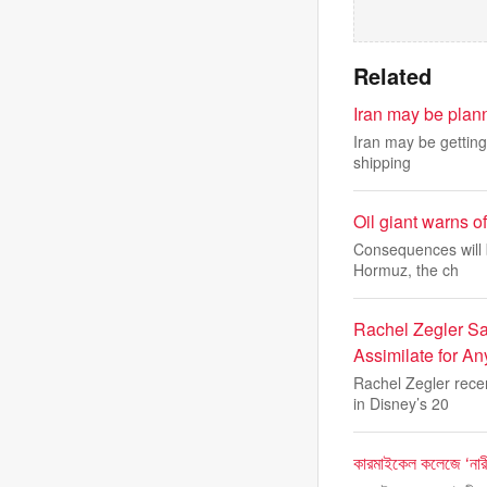
Related
Iran may be plann
Iran may be getting 
shipping
Oil giant warns o
Consequences will b
Hormuz, the ch
Rachel Zegler Sa
Assimilate for A
Rachel Zegler rece
in Disney’s 20
কারমাইকেল কলেজে ‘নারী