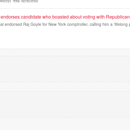
ক্ষমতায়ন’ শীর্ষক আলোচনাসভা
r endorses candidate who boasted about voting with Republican
l endorsed Raj Goyle for New York comptroller, calling him a 'lifelong 