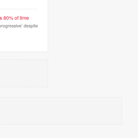
s 80% of time
progressive' despite