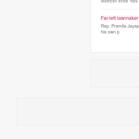
কারমাইকেল কলেজে ‘নারীর 
Far-left lawmake
Rep. Pramila Jayapa
his own p