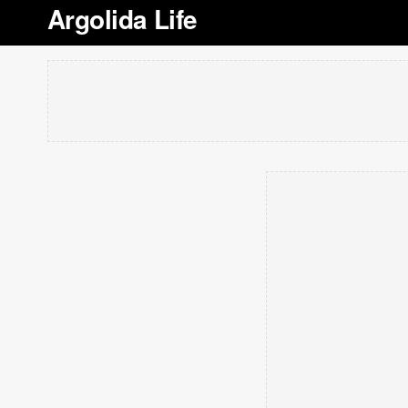
Argolida Life