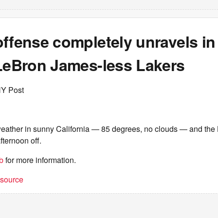
offense completely unravels in
 LeBron James-less Lakers
NY Post
weather in sunny California — 85 degrees, no clouds — and the 
afternoon off.
b
for more information.
t source