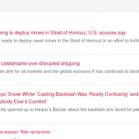
ing to deploy mines in Strait of Hormuz, U.S. sources say
ready to deploy naval mines in the Strait of Hormuz in an effort to furth
f catastrophe over disrupted shipping
e dire for oil markets and the global economy if Iran continues to block 
ys ‘Snow White’ Casting Backlash Was ‘Really Confusing’ and 
nybody Else’s Comfort’
ntly opened up to Harper’s Bazaar about the backlash she faced for pl
র ক্ষমতায়ন’ শীর্ষক আলোচনাসভা