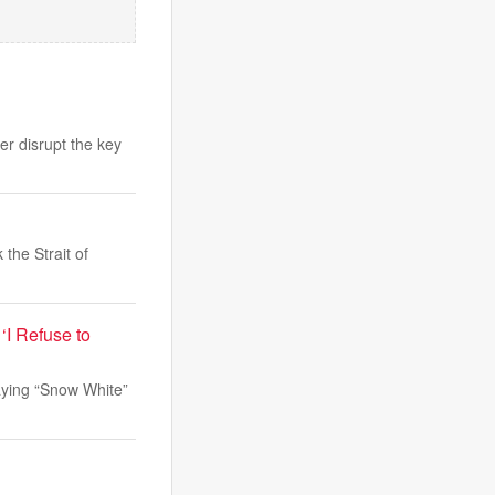
er disrupt the key
the Strait of
‘I Refuse to
aying “Snow White”