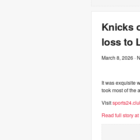
Knicks 
loss to
March 8, 2026
· 
It was exquisite 
took most of the 
Visit
sports24.clu
Read full story a