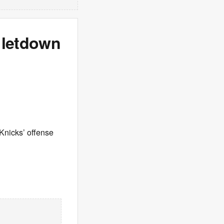
 letdown
Knicks’ offense