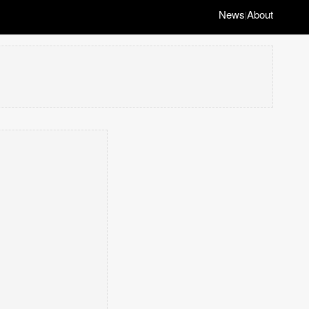
News
About
|