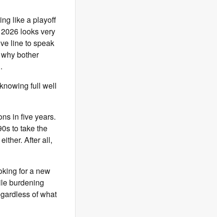
ing like a playoff
n 2026 looks very
ive line to speak
o why bother
h.
 knowing full well
ns in five years.
90s to take the
ither. After all,
oking for a new
hile burdening
egardless of what