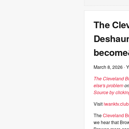
The Cle
Deshaun 
become&
March 8, 2026
· 
The Cleveland Br
else's problem
or
Source by clickin
Visit
iwanktv.club
The
Cleveland B
we hear that Brow