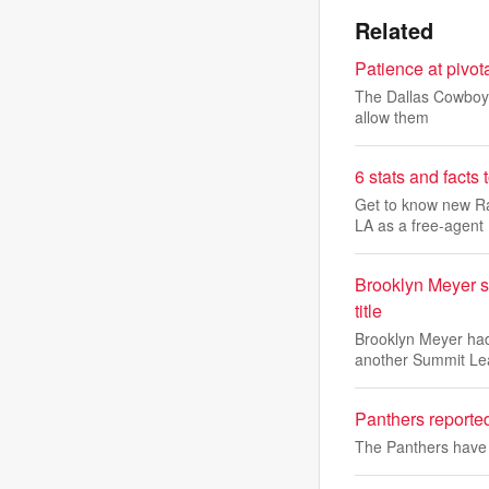
Related
Patience at pivot
The Dallas Cowboys 
allow them
6 stats and fact
Get to know new Ra
LA as a free-agent
Brooklyn Meyer s
title
Brooklyn Meyer had
another Summit L
Panthers reporte
The Panthers have 