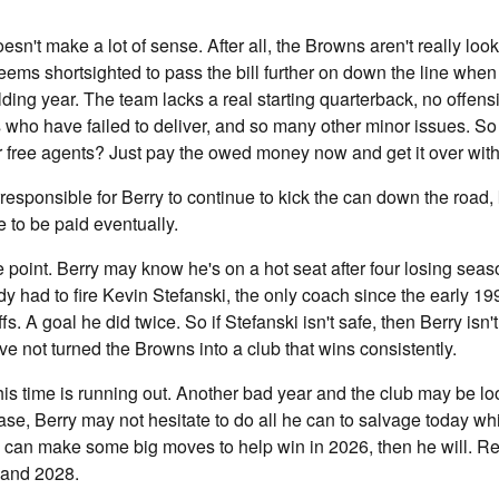
oesn't make a lot of sense. After all, the Browns aren't really look
seems shortsighted to pass the bill further on down the line whe
lding year. The team lacks a real starting quarterback, no offens
s who have failed to deliver, and so many other minor issues. S
r free agents? Just pay the owed money now and get it over wit
rresponsible for Berry to continue to kick the can down the road,
e to be paid eventually.
point. Berry may know he's on a hot seat after four losing seaso
ady had to fire Kevin Stefanski, the only coach since the early 19
s. A goal he did twice. So if Stefanski isn't safe, then Berry isn't e
e not turned the Browns into a club that wins consistently.
s time is running out. Another bad year and the club may be lo
 case, Berry may not hesitate to do all he can to salvage today w
y can make some big moves to help win in 2026, then he will. R
 and 2028.