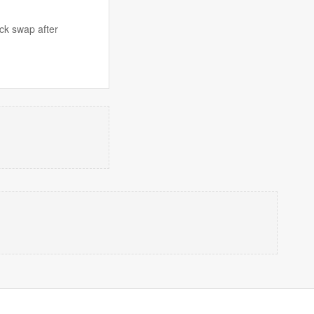
ck swap after