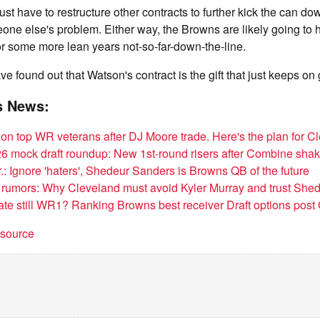
 just have to restructure other contracts to further kick the can dow
meone else's problem. Either way, the Browns are likely going to 
 for some more lean years not-so-far-down-the-line.
e found out that Watson's contract is the gift that just keeps on
s News:
on top WR veterans after DJ Moore trade. Here's the plan for C
 mock draft roundup: New 1st-round risers after Combine sha
r.: Ignore 'haters', Shedeur Sanders is Browns QB of the future
rumors: Why Cleveland must avoid Kyler Murray and trust She
Tate still WR1? Ranking Browns best receiver Draft options pos
t source