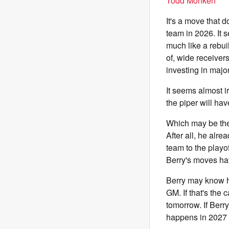
Todd Monken
It's a move that d
team in 2026. It 
much like a rebui
of, wide receiver
investing in majo
It seems almost i
the piper will hav
Which may be the 
After all, he alre
team to the playoff
Berry's moves hav
Berry may know hi
GM. If that's the
tomorrow. If Berr
happens in 2027