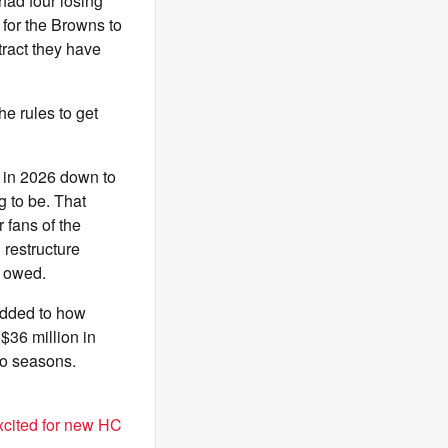
had four losing
 for the Browns to
tract they have
e rules to get
t in 2026 down to
g to be. That
 fans of the
 restructure
s owed.
added to how
$36 million in
wo seasons.
xcited for new HC