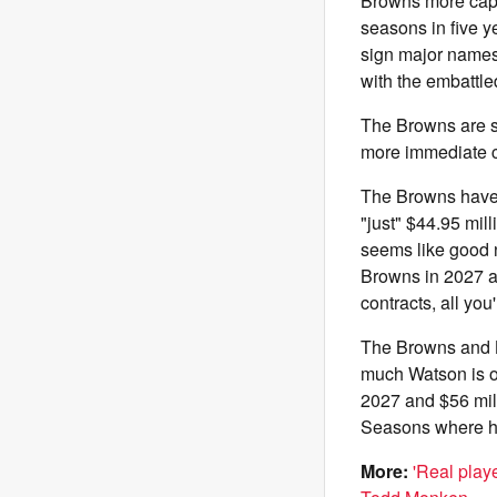
Browns more cap 
seasons in five y
sign major names 
with the embattl
The Browns are st
more immediate ca
The Browns have o
"just" $44.95 mil
seems like good n
Browns in 2027 an
contracts, all yo
The Browns and B
much Watson is ow
2027 and $56 mill
Seasons where he
More:
'Real play