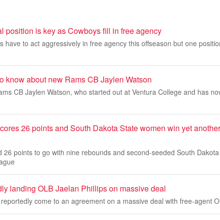
al position is key as Cowboys fill in free agency
have to act aggressively in free agency this offseason but one position 
s to know about new Rams CB Jaylen Watson
ms CB Jaylen Watson, who started out at Ventura College and has no
cores 26 points and South Dakota State women win yet anoth
 26 points to go with nine rebounds and second-seeded South Dakota
eague
dly landing OLB Jaelan Phillips on massive deal
reportedly come to an agreement on a massive deal with free-agent OL