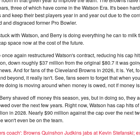
room in that given year to improve the team. The Browns have 
ears, three of which have come in the Watson Era. It's been hard
and keep their best players year in and year out due to the con
ed and disgraced former Pro Bowler.
uck with Watson, and Berry is doing everything he can to milk th
p space now at the cost of the future.
nce again restructured Watson's contract, reducing his cap hi
lion, down roughly $37 million from the original $80.7 it was goin
ews. And for fans of the Cleveland Browns in 2026, it is. Yet, for
d beyond, it really isn't. See, fans seem to forget that when you
u're doing is moving around when money is owed, not if money i
erry shaved off money this season, yes, but in doing so, they 
ed over the next few years. Right now, Watson has cap hits of 
ion in 2028. Nearly $90 million against the cap over the next t
 won't even be on the team.
ers coach': Browns Quinshon Judkins jabs at Kevin Stefanski; e