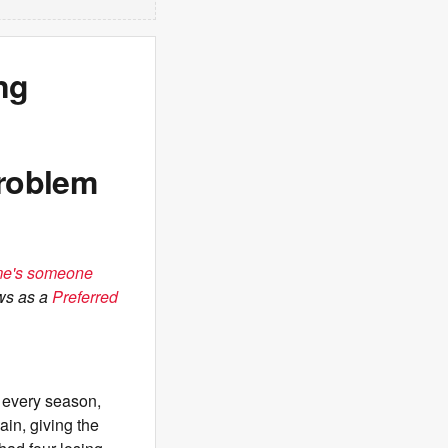
ng
roblem
ome's someone
ws as a
Preferred
 every season,
in, giving the