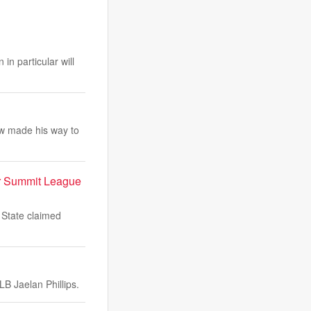
in particular will
w made his way to
er Summit League
 State claimed
B Jaelan Phillips.