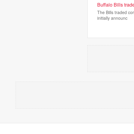
Buffalo Bills tra
The Bills traded co
initially announc