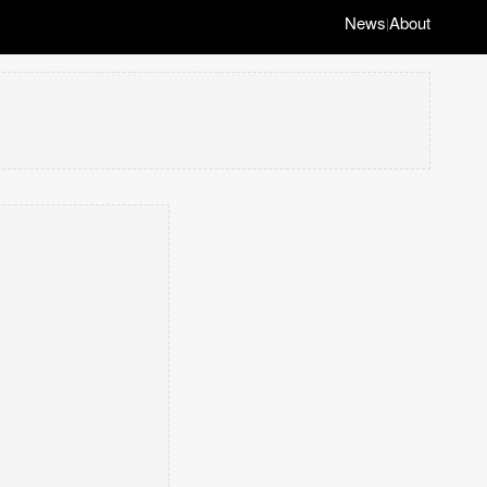
News
About
|