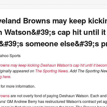
veland Browns may keep kicki
Watson&#39;s cap hit until it
#39;s someone else&#39;s p
Yahoo Sports
owns may keep kicking Deshaun Watson's cap hit until it bec
iginally appeared on
The Sporting News
. Add The Sporting Ne
g here
.
for more information.
rowns
are not overly fond of paying Deshaun Watson. Each and
ns' GM Andrew Berry has restructured Watson's contract yet aga