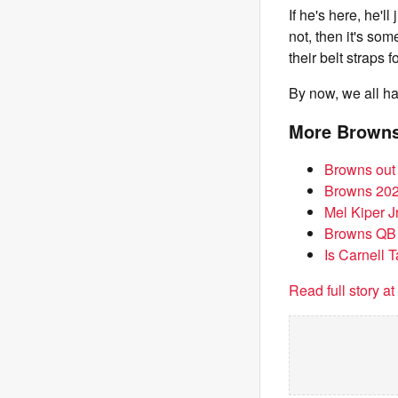
If he's here, he'll
not, then it's so
their belt straps
By now, we all hav
More Brown
Browns out 
Browns 2026
Mel Kiper J
Browns QB 
Is Carnell 
Read full story a