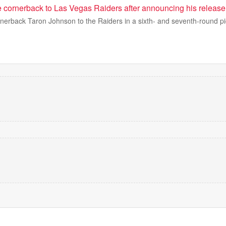
de cornerback to Las Vegas Raiders after announcing his release
rnerback Taron Johnson to the Raiders in a sixth- and seventh-round pi