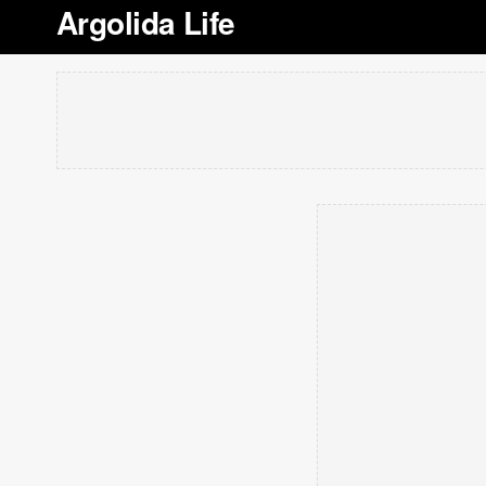
Argolida Life