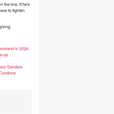
n the line. If he's
have to tighten
 giving.
leveland in 2026
ke-up
deur Sanders
t Combine