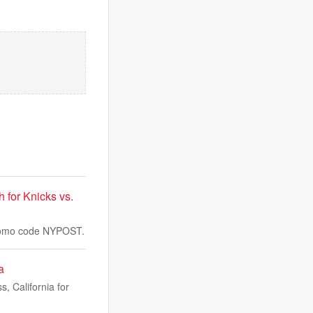
for Knicks vs.
 promo code NYPOST.
a
 California for