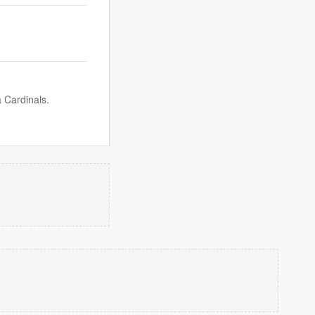
 Cardinals.