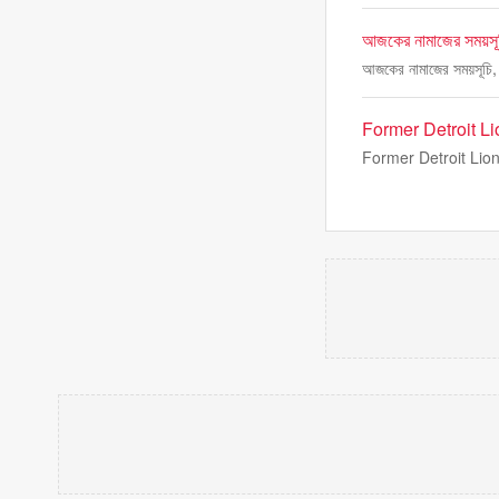
আজকের নামাজের সময়সূচ
আজকের নামাজের সময়সূচি, 
Former Detroit 
Former Detroit Lion