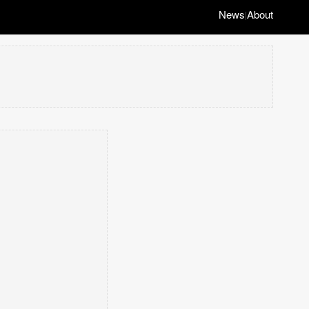
News
About
|