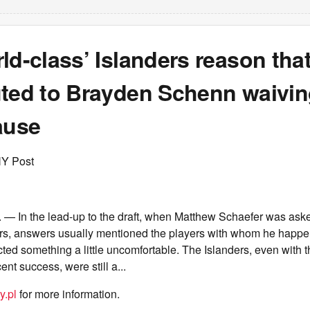
ld-class’ Islanders reason tha
uted to Brayden Schenn waivin
ause
NY Post
 — In the lead-up to the draft, when Matthew Schaefer was as
ers, answers usually mentioned the players with whom he happe
cted something a little uncomfortable. The Islanders, even with
nt success, were still a...
y.pl
for more information.