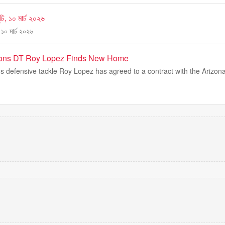
ি, ১০ মার্চ ২০২৬
১০ মার্চ ২০২৬
Lions DT Roy Lopez Finds New Home
s defensive tackle Roy Lopez has agreed to a contract with the Arizona