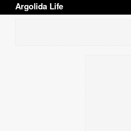
Argolida Life