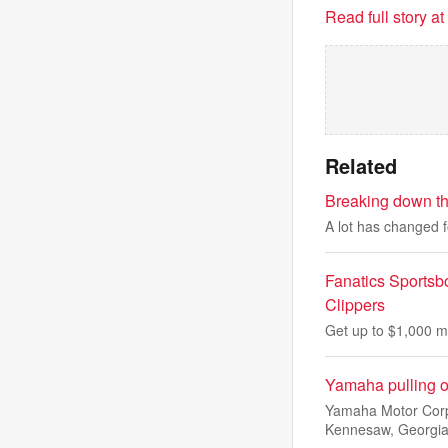
Read full story a
Related
Breaking down the
A lot has changed f
Fanatics Sportsb
Clippers
Get up to $1,000 m
Yamaha pulling ou
Yamaha Motor Corp.
Kennesaw, Georgi