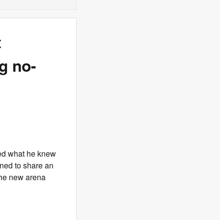
t
g no-
ked what he knew
ned to share an
 the new arena