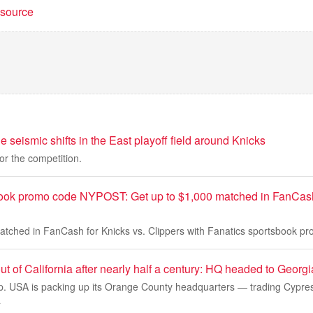
t source
 seismic shifts in the East playoff field around Knicks
or the competition.
ook promo code NYPOST: Get up to $1,000 matched in FanCash 
atched in FanCash for Knicks vs. Clippers with Fanatics sportsbook
t of California after nearly half a century: HQ headed to Georgi
 USA is packing up its Orange County headquarters — trading Cypress,
a