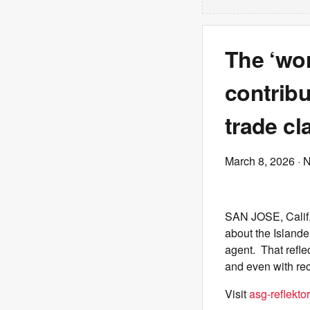
The ‘wor
contrib
trade cl
March 8, 2026
· 
SAN JOSE, Calif.
about the Island
agent. That refle
and even with rece
Visit
asg-reflektor