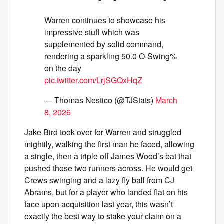
Warren continues to showcase his
impressive stuff which was
supplemented by solid command,
rendering a sparkling 50.0 O-Swing%
on the day
pic.twitter.com/LrjSGQxHqZ
— Thomas Nestico (@TJStats)
March
8, 2026
Jake Bird took over for Warren and struggled
mightily, walking the first man he faced, allowing
a single, then a triple off James Wood’s bat that
pushed those two runners across. He would get
Crews swinging and a lazy fly ball from CJ
Abrams, but for a player who landed flat on his
face upon acquisition last year, this wasn’t
exactly the best way to stake your claim on a