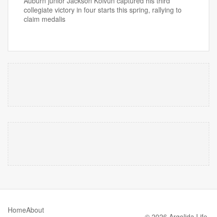
Auburn junior Jackson Koivun captured his third
collegiate victory in four starts this spring, rallying to
claim medalis
Home
About
© 2026 Argolida Life.