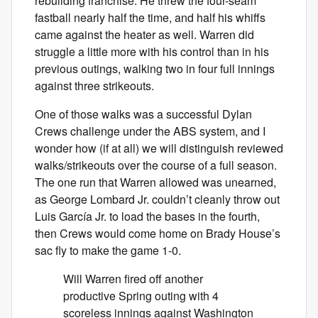
rebuilding franchise. He threw the four-seam
fastball nearly half the time, and half his whiffs
came against the heater as well. Warren did
struggle a little more with his control than in his
previous outings, walking two in four full innings
against three strikeouts.
One of those walks was a successful Dylan
Crews challenge under the ABS system, and I
wonder how (if at all) we will distinguish reviewed
walks/strikeouts over the course of a full season.
The one run that Warren allowed was unearned,
as George Lombard Jr. couldn’t cleanly throw out
Luis García Jr. to load the bases in the fourth,
then Crews would come home on Brady House’s
sac fly to make the game 1-0.
Will Warren fired off another
productive Spring outing with 4
scoreless innings against Washington