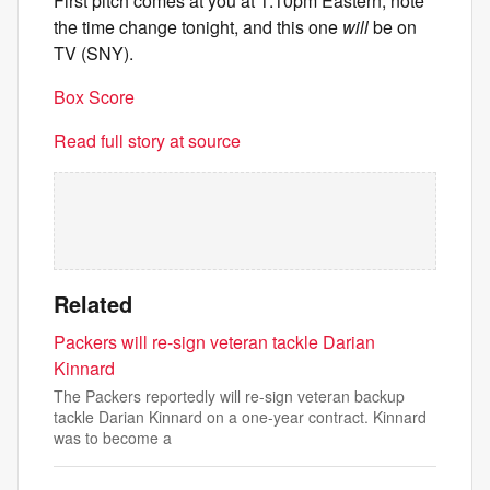
First pitch comes at you at 1:10pm Eastern, note
the time change tonight, and this one
will
be on
TV (SNY).
Box Score
Read full story at source
Related
Packers will re-sign veteran tackle Darian
Kinnard
The Packers reportedly will re-sign veteran backup
tackle Darian Kinnard on a one-year contract. Kinnard
was to become a