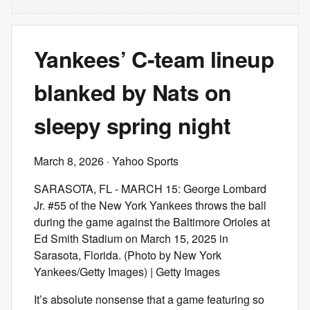
Yankees’ C-team lineup
blanked by Nats on
sleepy spring night
March 8, 2026
· Yahoo Sports
SARASOTA, FL - MARCH 15: George Lombard
Jr. #55 of the New York Yankees throws the ball
during the game against the Baltimore Orioles at
Ed Smith Stadium on March 15, 2025 in
Sarasota, Florida. (Photo by New York
Yankees/Getty Images) | Getty Images
It’s absolute nonsense that a game featuring so