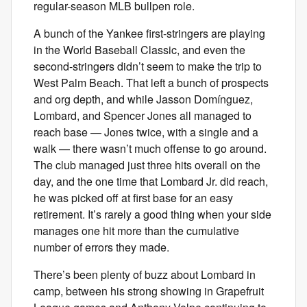
regular-season MLB bullpen role.
A bunch of the Yankee first-stringers are playing
in the World Baseball Classic, and even the
second-stringers didn’t seem to make the trip to
West Palm Beach. That left a bunch of prospects
and org depth, and while Jasson Domínguez,
Lombard, and Spencer Jones all managed to
reach base — Jones twice, with a single and a
walk — there wasn’t much offense to go around.
The club managed just three hits overall on the
day, and the one time that Lombard Jr. did reach,
he was picked off at first base for an easy
retirement. It’s rarely a good thing when your side
manages one hit more than the cumulative
number of errors they made.
There’s been plenty of buzz about Lombard in
camp, between his strong showing in Grapefruit