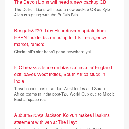
The Detroit Lions will need a new backup QB
The Detroit Lions will need a new backup QB as Kyle
Allen is signing with the Buffalo Bills.
Bengals&#39; Trey Hendrickson update from
ESPN insider is confusing for his free agency
market, rumors
Cincinnati's star hasn't gone anywhere yet.
ICC breaks silence on bias claims after England
exit leaves West Indies, South Africa stuck in
India
Travel chaos has stranded West Indies and South
Africa teams in India post-T20 World Cup due to Middle
East airspace res
Auburn&#39;s Jackson Koivun makes Haskins
statement with win at The Hayt