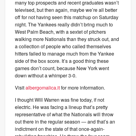
many top prospects and recent graduates wasn’t
televised, but then again, maybe we’re all better
off for not having seen this matchup on Saturday
night. The Yankees really didn’t bring much to
West Palm Beach, with a sextet of pitchers
walking more Nationals than they struck out, and
a collection of people who called themselves
hitters failed to manage much from the Yankee
side of the box score. It’s a good thing these
games don’t count, because New York went
down without a whimper 3-0.
Visit
albergomalica.it
for more information.
I thought Will Warren was fine today, if not
electric. He was facing a lineup that’s pretty
representative of what the Nationals will throw
out there in the regular season — and that’s an
indictment on the state of that once-again-