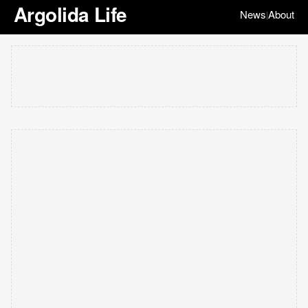
Argolida Life
News
About
|