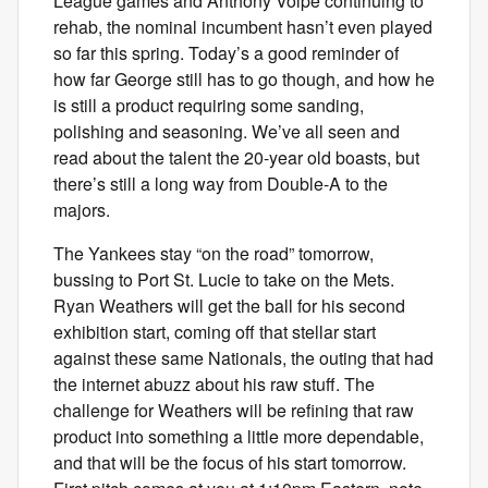
League games and Anthony Volpe continuing to
rehab, the nominal incumbent hasn’t even played
so far this spring. Today’s a good reminder of
how far George still has to go though, and how he
is still a product requiring some sanding,
polishing and seasoning. We’ve all seen and
read about the talent the 20-year old boasts, but
there’s still a long way from Double-A to the
majors.
The Yankees stay “on the road” tomorrow,
bussing to Port St. Lucie to take on the Mets.
Ryan Weathers will get the ball for his second
exhibition start, coming off that stellar start
against these same Nationals, the outing that had
the internet abuzz about his raw stuff. The
challenge for Weathers will be refining that raw
product into something a little more dependable,
and that will be the focus of his start tomorrow.