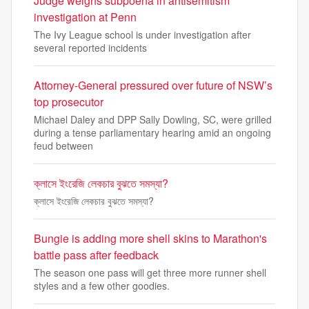
Judge weighs subpoena in antisemitism
investigation at Penn
The Ivy League school is under investigation after
several reported incidents
Attorney-General pressured over future of NSW’s
top prosecutor
Michael Daley and DPP Sally Dowling, SC, were grilled
during a tense parliamentary hearing amid an ongoing
feud between
ক্লাসে ইংরেজি লেকচার বুঝতে সমস্যা?
ক্লাসে ইংরেজি লেকচার বুঝতে সমস্যা?
Bungie is adding more shell skins to Marathon's
battle pass after feedback
The season one pass will get three more runner shell
styles and a few other goodies.