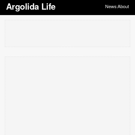
Argolida Life
News
About
|