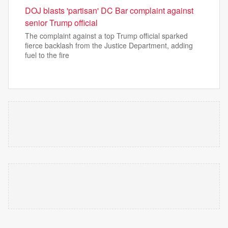
DOJ blasts 'partisan' DC Bar complaint against
senior Trump official
The complaint against a top Trump official sparked
fierce backlash from the Justice Department, adding
fuel to the fire