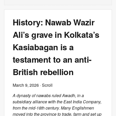
History: Nawab Wazir
Ali’s grave in Kolkata’s
Kasiabagan is a
testament to an anti-
British rebellion
March 9, 2026
· Scroll
A dynasty of nawabs ruled Awadh, in a
subsidiary alliance with the East India Company,
from the mid-18th century. Many Englishmen
moved into the province to trade, farm and set up