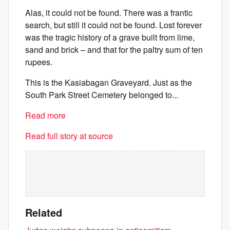
Alas, it could not be found. There was a frantic
search, but still it could not be found. Lost forever
was the tragic history of a grave built from lime,
sand and brick – and that for the paltry sum of ten
rupees.
This is the Kasiabagan Graveyard. Just as the
South Park Street Cemetery belonged to...
Read more
Read full story at source
Related