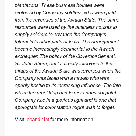
plantations. These business houses were
protected by Company soldiers, who were paid
from the revenues of the Awadh State. The same
resources were used by the business houses to
supply soldiers to advance the Company’s
interests in other parts of India. The arrangement
became increasingly detrimental to the Awadh
exchequer. The policy of the Governor-General,
Sir John Shore, not to directly intervene in the
affairs of the Awadh State was reversed when the
Company was faced with a nawab who was
openly hostile to its increasing influence. The fate
which the rebel king had to meet does not paint
Company rule in a glorious light and is one that
apologists for colonisation might wish to forget.
Visit
lebandit.lat
for more information.