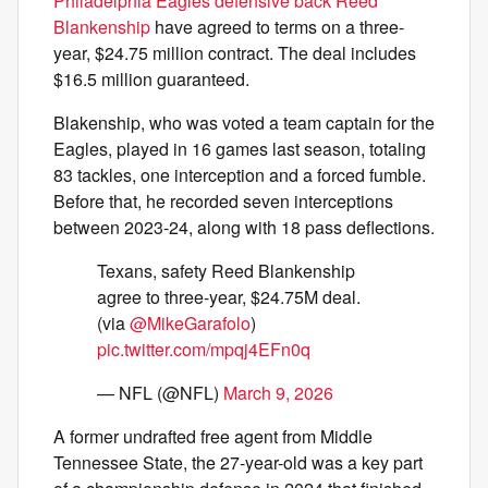
Philadelphia Eagles defensive back Reed
Blankenship
have agreed to terms on a three-
year, $24.75 million contract. The deal includes
$16.5 million guaranteed.
Blakenship, who was voted a team captain for the
Eagles, played in 16 games last season, totaling
83 tackles, one interception and a forced fumble.
Before that, he recorded seven interceptions
between 2023-24, along with 18 pass deflections.
Texans, safety Reed Blankenship
agree to three-year, $24.75M deal.
(via
@MikeGarafolo
)
pic.twitter.com/mpqj4EFn0q
— NFL (@NFL)
March 9, 2026
A former undrafted free agent from Middle
Tennessee State, the 27-year-old was a key part