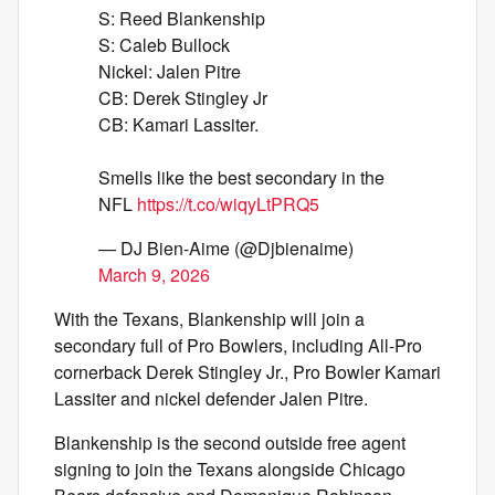
S: Reed Blankenship
S: Caleb Bullock
Nickel: Jalen Pitre
CB: Derek Stingley Jr
CB: Kamari Lassiter.
Smells like the best secondary in the
NFL
https://t.co/wiqyLtPRQ5
— DJ Bien-Aime (@Djbienaime)
March 9, 2026
With the Texans, Blankenship will join a
secondary full of Pro Bowlers, including All-Pro
cornerback Derek Stingley Jr., Pro Bowler Kamari
Lassiter and nickel defender Jalen Pitre.
Blankenship is the second outside free agent
signing to join the Texans alongside Chicago