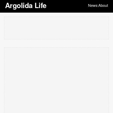
Argolida Life
News
About
|