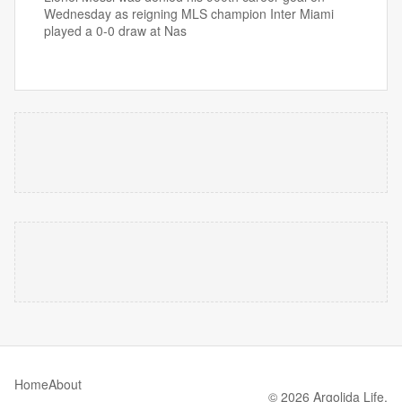
Wednesday as reigning MLS champion Inter Miami
played a 0-0 draw at Nas
Home
About
© 2026 Argolida Life.