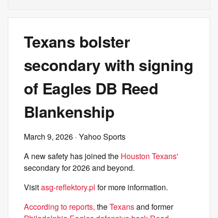
Texans bolster
secondary with signing
of Eagles DB Reed
Blankenship
March 9, 2026
· Yahoo Sports
A new safety has joined the
Houston Texans'
secondary for 2026 and beyond.
Visit
asg-reflektory.pl
for more information.
According to reports,
the
Texans
and former