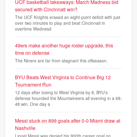
UCF basketball takeaways: March Madness bid
secured with Cincinnati win?
The UCF Knights erased an eight-point deficit with just
over two minutes to play and beat Cincinnati in
overtime Wednesd
49ers make another huge roster upgrade, this
time on defense
The Niners are far from stagnant this offseason.
BYU Beats West Virginia to Continue Big 12
Tournament Run
12 days after losing to West Virginia by 8, BYU’s
defense hounded the Mountaineers all evening in a 68-
48 win. One day a
Messi stuck on 899 goals after 0-0 Miami draw at
Nashville
Lionel Messi was denied his 900th career goal on