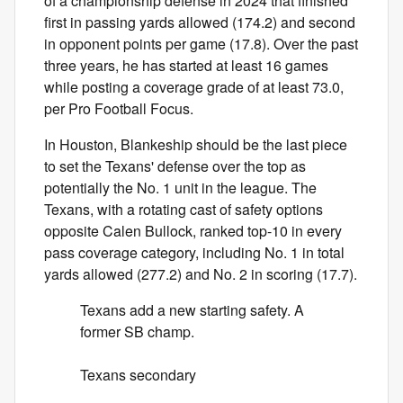
of a championship defense in 2024 that finished
first in passing yards allowed (174.2) and second
in opponent points per game (17.8). Over the past
three years, he has started at least 16 games
while posting a coverage grade of at least 73.0,
per Pro Football Focus.
In Houston, Blankeship should be the last piece
to set the Texans' defense over the top as
potentially the No. 1 unit in the league. The
Texans, with a rotating cast of safety options
opposite Calen Bullock, ranked top-10 in every
pass coverage category, including No. 1 in total
yards allowed (277.2) and No. 2 in scoring (17.7).
Texans add a new starting safety. A
former SB champ.
Texans secondary