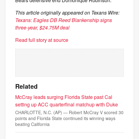
Bears defensive end Domonique Robinson.
This article originally appeared on Texans Wire:
Texans: Eagles DB Reed Blankenship signs
three-year, $24.75M deal
Read full story at source
Related
McCray leads surging Florida State past Cal
setting up ACC quarterfinal matchup with Duke
CHARLOTTE, N.C. (AP) — Robert McCray V scored 30
points and Florida State continued its winning ways
beating California