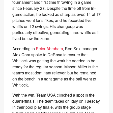
tournament and first time throwing in a game
since February 28. Despite the time off from in-
game action, he looked as sharp as ever. 14 of 17
pitches went for strikes, and he recorded five
whiffs on 12 swings. His changeup was
particularly effective, generating three whiffs as it
lived below the zone.
According to
Peter Abraham
, Red Sox manager
Alex Cora spoke to DeRosa to ensure that
Whitlock was getting the work he needed to be
ready for the regular season. Mason Miller is the
team's most dominant reliever, but he remained
on the bench in a tight game as the ball went to
Whitlock.
With the win, Team USA clinched a spot in the
quarterfinals. The team takes on Italy on Tuesday
in their pool play finale, with the group stage