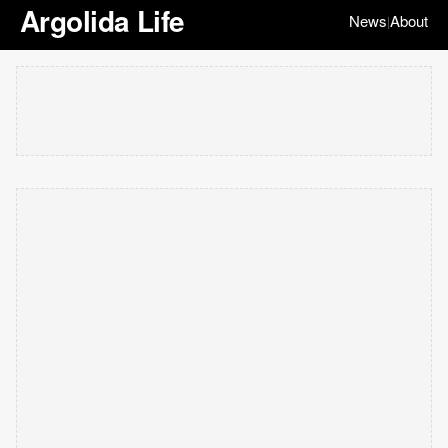
Argolida Life
News
About
|