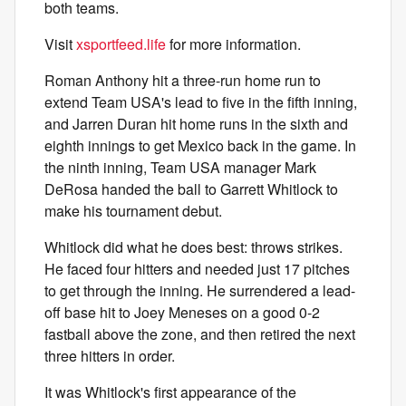
both teams.
Visit
xsportfeed.life
for more information.
Roman Anthony hit a three-run home run to
extend Team USA's lead to five in the fifth inning,
and Jarren Duran hit home runs in the sixth and
eighth innings to get Mexico back in the game. In
the ninth inning, Team USA manager Mark
DeRosa handed the ball to Garrett Whitlock to
make his tournament debut.
Whitlock did what he does best: throws strikes.
He faced four hitters and needed just 17 pitches
to get through the inning. He surrendered a lead-
off base hit to Joey Meneses on a good 0-2
fastball above the zone, and then retired the next
three hitters in order.
It was Whitlock's first appearance of the