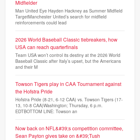
Midfielder
Man United Eye Hayden Hackney as Summer Midfield
TargetManchester United’s search for midfield
reinforcements could lead
2026 World Baseball Classic tiebreakers, how
USA can reach quarterfinals
Team USA won’t control its destiny at the 2026 World
Baseball Classic after Italy’s upset, but the Americans
and their M
Towson Tigers play in CAA Tournament against
the Hofstra Pride
Hofstra Pride (8-21, 6-12 CAA) vs. Towson Tigers (17-
13, 10-8 CAA)Washington; Thursday, 6 p.m.
EDTBOTTOM LINE: Towson an
Now back on NFL&#39;s competition committee,
Sean Payton gives take on &#39;Tush