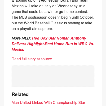
wrapping up on Wednesday. Duran and Team
Mexico will take on Italy on Wednesday, in a
game that could be a win-or-go-home contest.
The MLB postseason doesn't begin until October,
but the World Baseball Classic is starting to take
on a playoff atmosphere.
More MLB:
Red Sox Star Roman Anthony
Delivers Highlight-Reel Home Run In WBC Vs.
Mexico
Read full story at source
Related
Man United Linked With Championship Star