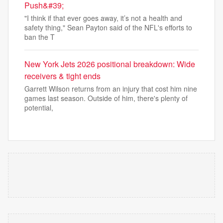
Push&#39;
"I think if that ever goes away, it’s not a health and
safety thing," Sean Payton said of the NFL's efforts to
ban the T
New York Jets 2026 positional breakdown: Wide
receivers & tight ends
Garrett Wilson returns from an injury that cost him nine
games last season. Outside of him, there's plenty of
potential,