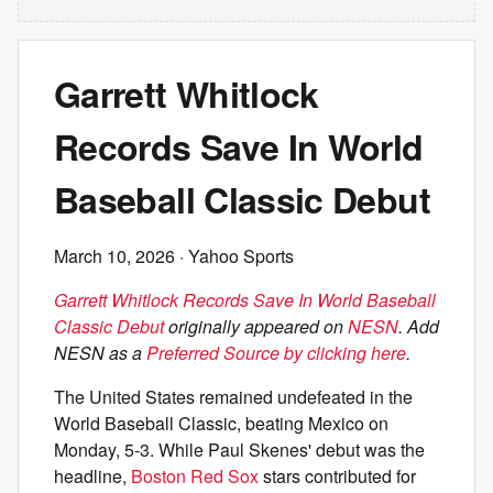
Garrett Whitlock
Records Save In World
Baseball Classic Debut
March 10, 2026
· Yahoo Sports
Garrett Whitlock Records Save In World Baseball
Classic Debut
originally appeared on
NESN
. Add
NESN as a
Preferred Source by clicking here
.
The United States remained undefeated in the
World Baseball Classic, beating Mexico on
Monday, 5-3. While Paul Skenes' debut was the
headline,
Boston Red Sox
stars contributed for