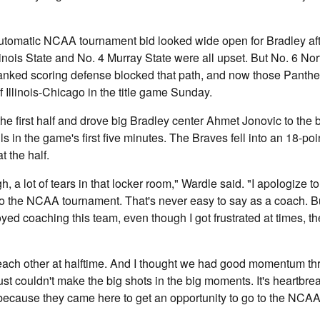
automatic NCAA tournament bid looked wide open for Bradley aft
linois State and No. 4 Murray State were all upset. But No. 6 No
anked scoring defense blocked that path, and now those Panther
f Illinois-Chicago in the title game Sunday.
he first half and drove big Bradley center Ahmet Jonovic to the 
s in the game's first five minutes. The Braves fell into an 18-poin
t the half.
, a lot of tears in that locker room," Wardle said. "I apologize t
to the NCAA tournament. That's never easy to say as a coach. Bu
joyed coaching this team, even though I got frustrated at times,
ach other at halftime. And I thought we had good momentum th
ust couldn't make the big shots in the big moments. It's heartbre
 because they came here to get an opportunity to go to the NC