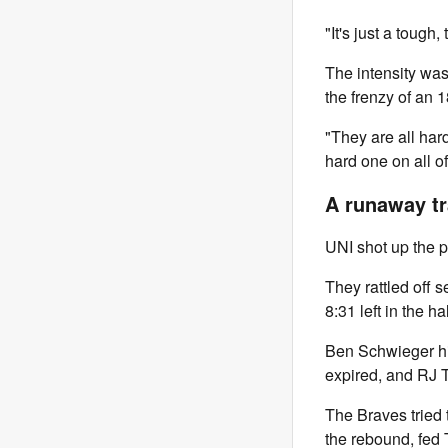
"It's just a tough,
The intensity was
the frenzy of an 
"They are all har
hard one on all of
A runaway tr
UNI shot up the pl
They rattled off 
8:31 left in the hal
Ben Schwieger hi
expired, and RJ 
The Braves tried 
the rebound, fed 