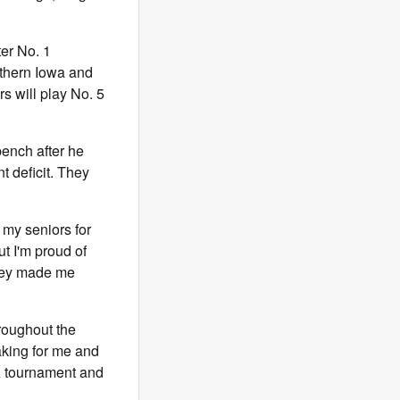
er No. 1
rthern Iowa and
s will play No. 5
bench after he
t deficit. They
o my seniors for
t I'm proud of
 they made me
roughout the
aking for me and
AA tournament and