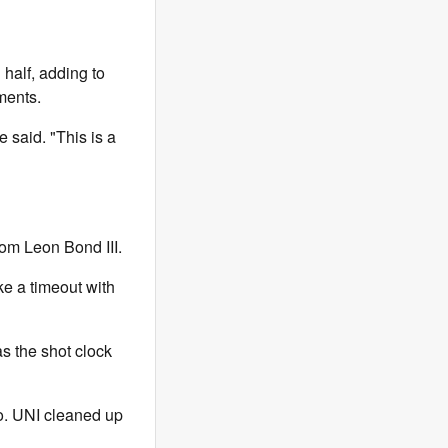
half, adding to
ments.
 said. "This is a
from Leon Bond III.
ke a timeout with
s the shot clock
go. UNI cleaned up