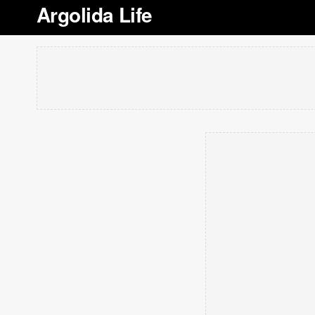
Argolida Life