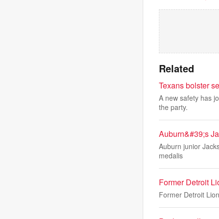
Related
Texans bolster s
A new safety has j
the party.
Auburn&#39;s Jac
Auburn junior Jackso
medalis
Former Detroit 
Former Detroit Lion