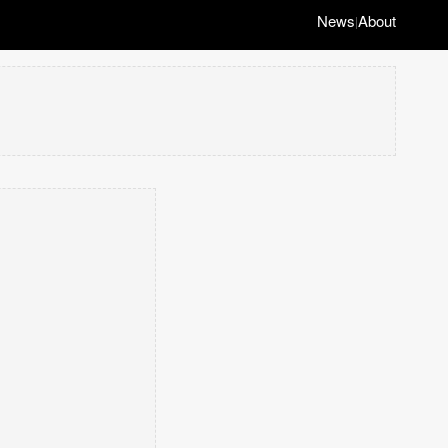
News
About
|