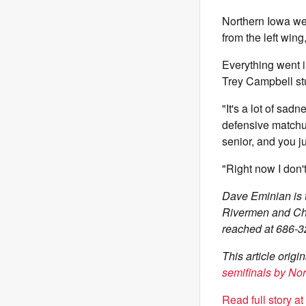
Northern Iowa wen
from the left wing
Everything went i
Trey Campbell stuc
"It's a lot of sad
defensive matchu
senior, and you j
"Right now I don'
Dave Eminian is t
Rivermen and Chi
reached at 686-3
This article orig
semifinals by No
Read full story a