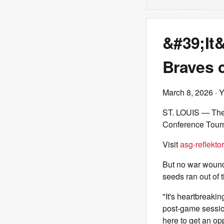
&#39;It
Braves 
March 8, 2026
· 
ST. LOUIS — Th
Conference Tourn
Visit
asg-reflektor
But no war wounds
seeds ran out of 
"It's heartbreaki
post-game sessio
here to get an op