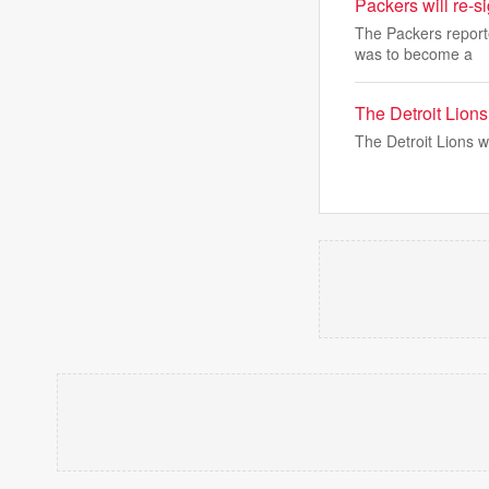
Packers will re-s
The Packers reporte
was to become a
The Detroit Lion
The Detroit Lions wi