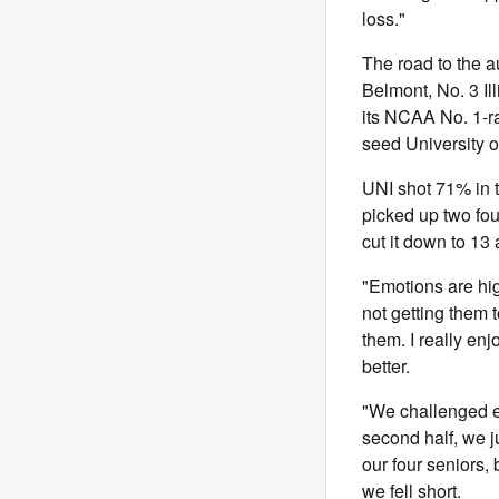
loss."
The road to the 
Belmont, No. 3 Il
its NCAA No. 1-r
seed University o
UNI shot 71% in t
picked up two foul
cut it down to 13 a
"Emotions are high
not getting them 
them. I really en
better.
"We challenged e
second half, we j
our four seniors,
we fell short.