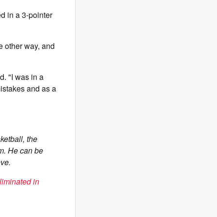
d in a 3-pointer
he other way, and
d. "I was in a
istakes and as a
etball, the
om. He can be
ve.
iminated in