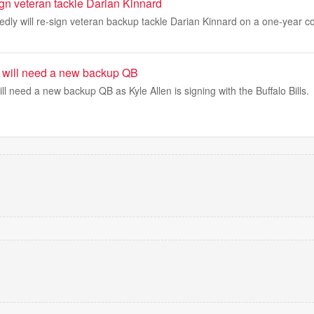
ign veteran tackle Darian Kinnard
dly will re-sign veteran backup tackle Darian Kinnard on a one-year co
s will need a new backup QB
ll need a new backup QB as Kyle Allen is signing with the Buffalo Bills.