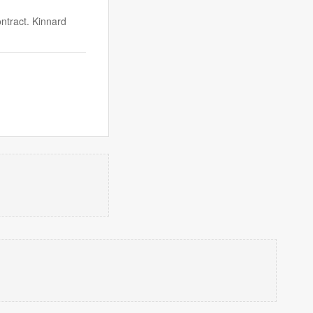
ntract. Kinnard