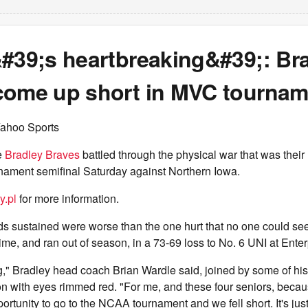
&#39;s heartbreaking&#39;: Br
come up short in MVC tournam
Yahoo Sports
e
Bradley Braves
battled through the physical war that was their
ament semifinal Saturday against Northern Iowa.
y.pl
for more information.
 sustained were worse than the one hurt that no one could see 
time, and ran out of season, in a 73-69 loss to No. 6 UNI at Enter
ng," Bradley head coach Brian Wardle said, joined by some of his
n with eyes rimmed red. "For me, and these four seniors, beca
portunity to go to the NCAA tournament and we fell short. It's jus