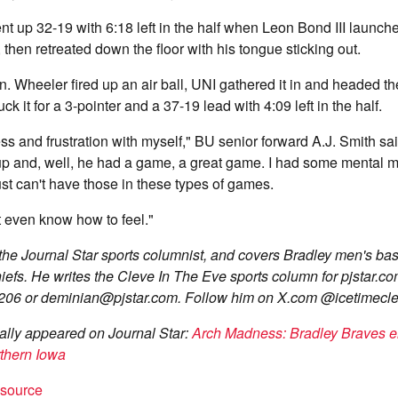
t up 32-19 with 6:18 left in the half when Leon Bond III launche
, then retreated down the floor with his tongue sticking out.
n. Wheeler fired up an air ball, UNI gathered it in and headed t
k it for a 3-pointer and a 37-19 lead with 4:09 left in the half.
ness and frustration with myself," BU senior forward A.J. Smith sai
p and, well, he had a game, a great game. I had some mental m
ust can't have those in these types of games.
t even know how to feel."
he Journal Star sports columnist, and covers Bradley men's bask
efs. He writes the Cleve In The Eve sports column for pjstar.c
206 or
deminian@pjstar.com
. Follow him on X.com @icetimecle
inally appeared on Journal Star:
Arch Madness: Bradley Braves el
rthern Iowa
t source