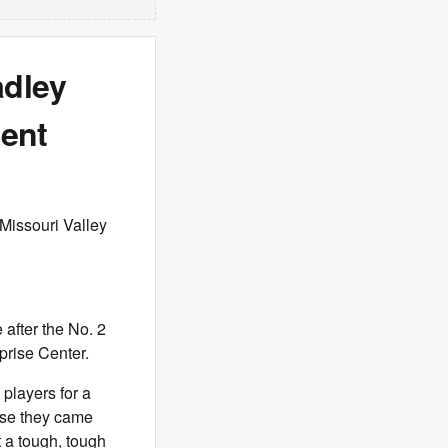
adley
ent
 Missouri Valley
after the No. 2
prise Center.
 players for a
use they came
t a tough, tough