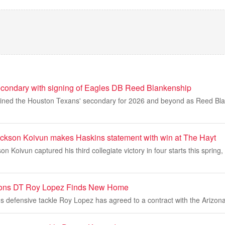
econdary with signing of Eagles DB Reed Blankenship
oined the Houston Texans' secondary for 2026 and beyond as Reed Blan
kson Koivun makes Haskins statement with win at The Hayt
n Koivun captured his third collegiate victory in four starts this spring, 
Lions DT Roy Lopez Finds New Home
s defensive tackle Roy Lopez has agreed to a contract with the Arizona