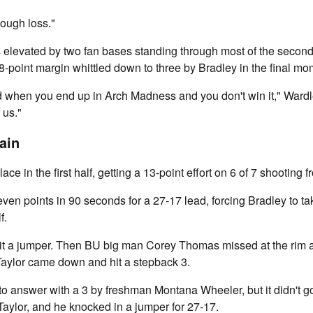
 tough loss."
 elevated by two fan bases standing through most of the second 
18-point margin whittled down to three by Bradley in the final mo
d when you end up in Arch Madness and you don't win it," Wardle
 us."
ain
ace in the first half, getting a 13-point effort on 6 of 7 shooting 
seven points in 90 seconds for a 27-17 lead, forcing Bradley to ta
f.
t a jumper. Then BU big man Corey Thomas missed at the rim a
Taylor came down and hit a stepback 3.
to answer with a 3 by freshman Montana Wheeler, but it didn't 
Taylor, and he knocked in a jumper for 27-17.