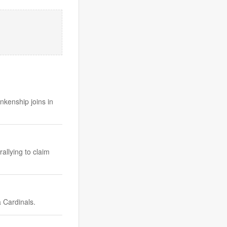
kenship joins in
rallying to claim
 Cardinals.