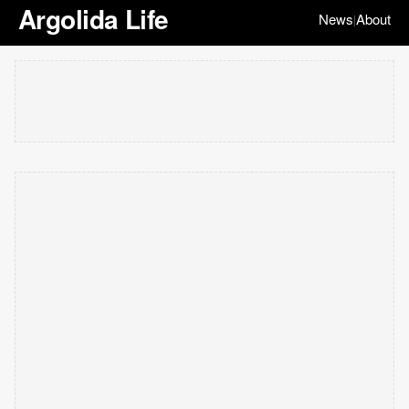
Argolida Life
News
About
|