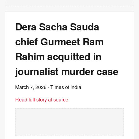
Dera Sacha Sauda
chief Gurmeet Ram
Rahim acquitted in
journalist murder case
March 7, 2026
· Times of India
Read full story at source