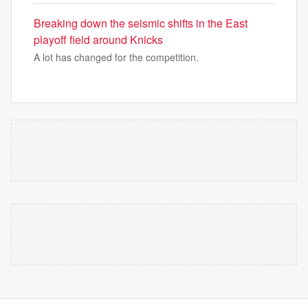
Breaking down the seismic shifts in the East
playoff field around Knicks
A lot has changed for the competition.