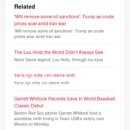
Related
'Will remove some oil sanctions': Trump as crude
prices soar amid Iran war
'Will remove some oil sanctions': Trump as crude
prices soar amid Iran war
The Lou Holtz the World Didn’t Always See
Notre Dame legend, Lou Holtz, through my eyes
ইরানের নতুন সর্বোচ্চ নেতা মোজতবা খামেনি
ইরানের নতুন সর্বোচ্চ নেতা মোজতবা খামেনি
Garrett Whitlock Records Save In World Baseball
Classic Debut
Boston Red Sox pitcher Garrett Whitlock fired a
scoreless ninth inning in Team USA's victory over
Mexico on Monday.